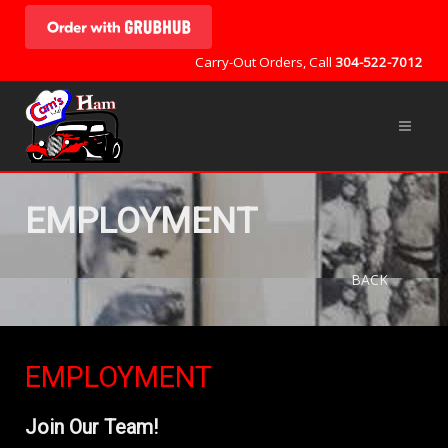
Carry-Out Orders, Call
304-522-7012
EMPLOYMENT
BACK
EMPLOYMENT
Join Our Team!