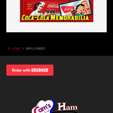
HOME
EMPLOYMENT