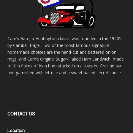
Cam’s Ham, a Huntington classic was founded in the 1950’s
by Cambell Hage. Two of the most famous signature
homemade choices are the hand-cut and battered onion
rings, and Cam’s Original Sugar-Flaked Ham Sandwich, made
of thin flakes of lean ham stacked on a toasted Grecian bun
and garnished with lettuce and a sweet based secret sauce.
CONTACT
US
Location: