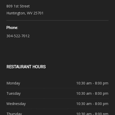
809 1st Street
Huntington, WV 25701
Phone:
304-522-7012
RESTAURANT
HOURS
Monday
10:30 am - 8:00 pm
Tuesday
10:30 am - 8:00 pm
Wednesday
10:30 am - 8:00 pm
Thursday
10:30 am - 8:00 pm