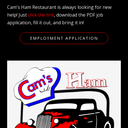
Cam's Ham Restaurant is always looking for new
help! Just
click the link
, download the PDF job
application, fill it out, and bring it in!
EMPLOYMENT APPLICATION