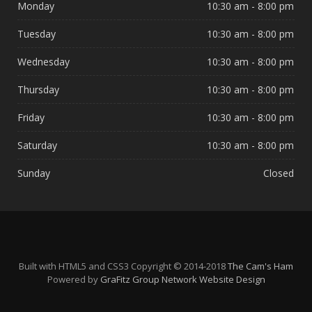
Monday
10:30 am - 8:00 pm
Tuesday
10:30 am - 8:00 pm
Wednesday
10:30 am - 8:00 pm
Thursday
10:30 am - 8:00 pm
Friday
10:30 am - 8:00 pm
Saturday
10:30 am - 8:00 pm
Sunday
Closed
Built with HTML5 and CSS3 Copyright © 2014-2018
The Cam's Ham
Powered by
GraFitz Group Network Website Design