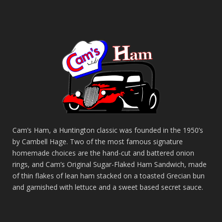
Cam’s Ham, a Huntington classic was founded in the 1950’s
by Cambell Hage. Two of the most famous signature
homemade choices are the hand-cut and battered onion
rings, and Cam’s Original Sugar-Flaked Ham Sandwich, made
of thin flakes of lean ham stacked on a toasted Grecian bun
and garnished with lettuce and a sweet based secret sauce.