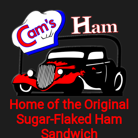
Home of the Original
Sugar-Flaked Ham
Sandwich