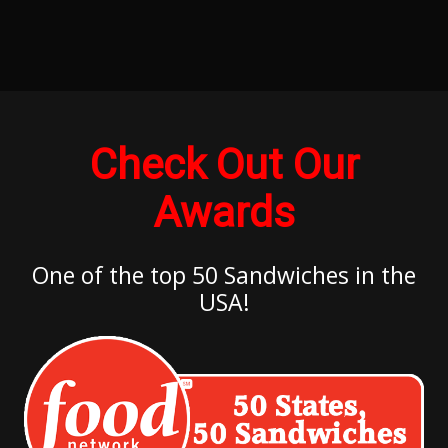
Check Out Our
Awards
One of the top 50 Sandwiches in the
USA!