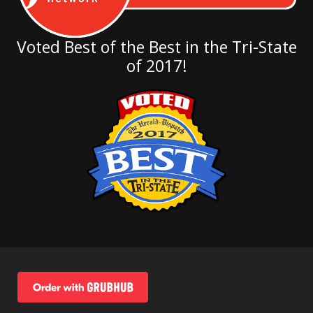
Voted Best of the Best in the Tri-State
of 2017!