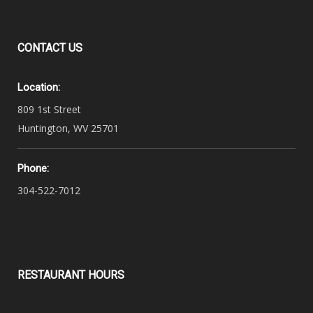
CONTACT
US
Location:
809 1st Street
Huntington, WV 25701
Phone:
304-522-7012
RESTAURANT
HOURS