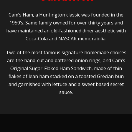
Cam’s Ham, a Huntington classic was founded in the
1950’s. Same family owned for over thirty years and
have maintained an old-fashioned diner aesthetic with
Coca-Cola and NASCAR memorabilia.
Two of the most famous signature homemade choices
are the hand-cut and battered onion rings, and Cam’s
Original Sugar-Flaked Ham Sandwich, made of thin
flakes of lean ham stacked on a toasted Grecian bun
and garnished with lettuce and a sweet based secret
sauce.