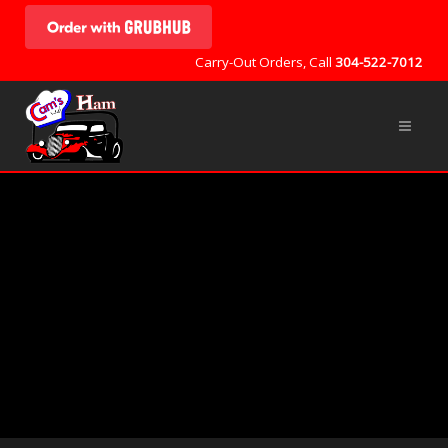
Carry-Out Orders, Call
304-522-7012